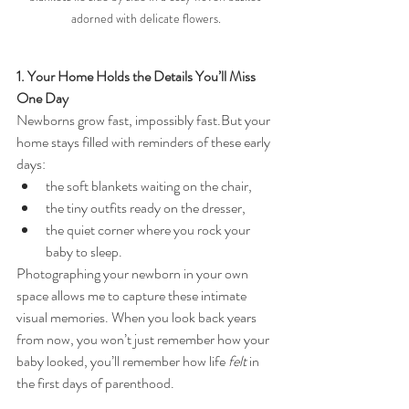
adorned with delicate flowers.
1. Your Home Holds the Details You’ll Miss 
One Day
Newborns grow fast, impossibly fast.But your 
home stays filled with reminders of these early 
days:
the soft blankets waiting on the chair,
the tiny outfits ready on the dresser,
the quiet corner where you rock your 
baby to sleep.
Photographing your newborn in your own 
space allows me to capture these intimate 
visual memories. When you look back years 
from now, you won’t just remember how your 
baby looked, you’ll remember how life 
felt
 in 
the first days of parenthood.