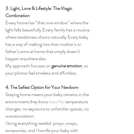
3. Light, Love & Lifestyle: The Magic 
Combination
Every home has “that one window” where the 
light falls beautifully.Every family has a routine 
where tenderness shows naturally.Every baby 
has a way of melting into their mother’s or 
father’s arms at home that simply doesn’t 
happen anywhere else.
My approach focuses on 
genuine emotion
, so 
your photos feel timeless and effortless.
4. The Safest Option for Your Newborn
Staying home means your baby remains in the 
environment they know 
best.No
 temperature 
changes, no exposure to unfamiliar spaces, no 
overstimulation.
I bring everything needed: props, wraps, 
accessories, and I handle your baby with 