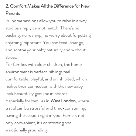
2. Comfort Makes All the Difference for New 
Parents
In-home sessions allow you to relax in a way 
studios simply cannot match. There’s no 
packing, no rushing, no worry about forgetting 
anything important. You can feed, change, 
and soothe your baby naturally and without 
stress.
For families with older children, the home 
environment is perfect: siblings feel 
comfortable, playful, and uninhibited, which 
makes their connection with the new baby 
look beautifully genuine in photos.
Especially for families in 
West London
, where 
travel can be stressful and time-consuming, 
having the session right in your home is not 
only convenient, it’s comforting and 
emotionally grounding.