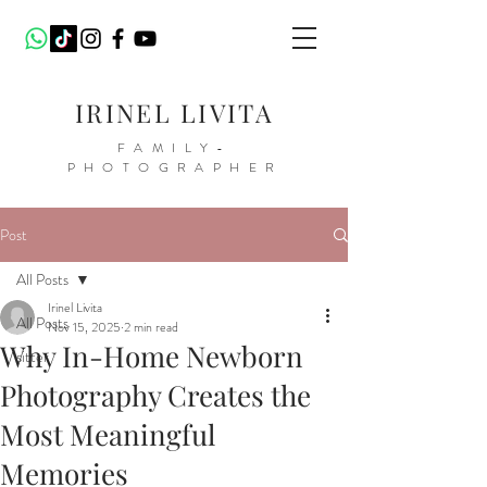
IRINEL LIVITA
FAMILY-
PHOTOGRAPHER
Post
All Posts
Irinel Livita
All Posts
Nov 15, 2025
2 min read
Why In-Home Newborn
sitter
Photography Creates the
Most Meaningful
Memories