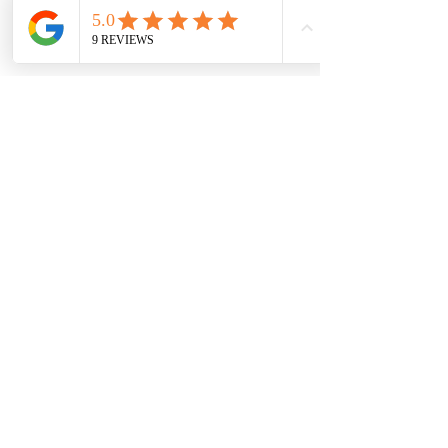
Wrapped snugly in a basket, an adorable newborn 
sleeps peacefully, sporting round glasses and 
surrounded by vibrant blue flowers.
Why Families in West London Choose In-
Home Sessions
Whether you live in 
Feltham, Hounslow, 
Teddington, Isleworth
, or anywhere in 
West 
London
, you get:✔ zero travel stress✔ full 
comfort✔ meaningful, personal 
images✔ flexibility around feeding and 
sleeping✔ a photographer who comes fully 
prepared