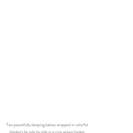
Two peacefully sleeping babies wrapped in colorful 
blankets lie side by side in a cozy woven basket 