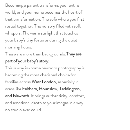
Becoming a parent transforms your entire 
world, and your home becomes the heart of 
that transformation. The sofa where you first 
rested together. The nursery filled with soft 
whispers. The warm sunlight that touches 
your baby’s tiny features during the quiet 
morning hours.
These are more than backgrounds.
They are 
part of your baby’s story.
This is why in-home newborn photography is 
becoming the most cherished choice for 
families across 
West London
, especially in 
areas like 
Feltham, Hounslow, Teddington, 
and Isleworth
. It brings authenticity, comfort, 
and emotional depth to your images in a way 
no studio ever could.