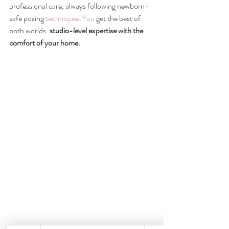
professional care, always following newborn-
safe posing 
techniques.You
 get the best of 
both worlds: 
studio-level expertise with the 
comfort of your home.