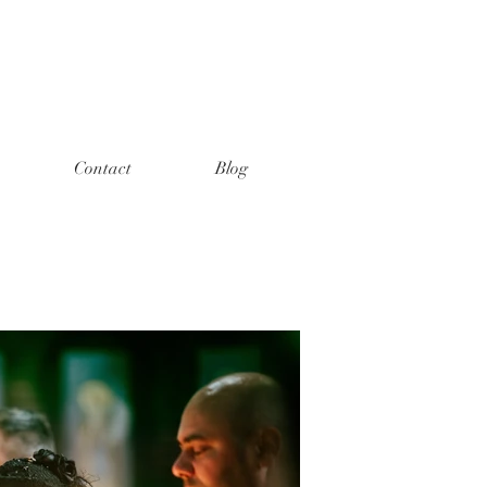
Contact
Blog