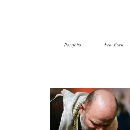
Portfolio
New Born