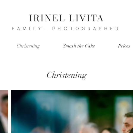
IRINEL LIVITA
FAMILY- PHOTOGRAPHER
Christening
Smash the Cake
Prices
Christening