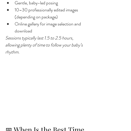
Gentle, baby-led posing
10–30 professionally edited images 
(depending on package)
Online gallery for image selection and 
download
Sessions typically last 1.5 to 2.5 hours, 
allowing plenty of time to follow your baby’s 
rhythm.
📅 When Is the Best Time 