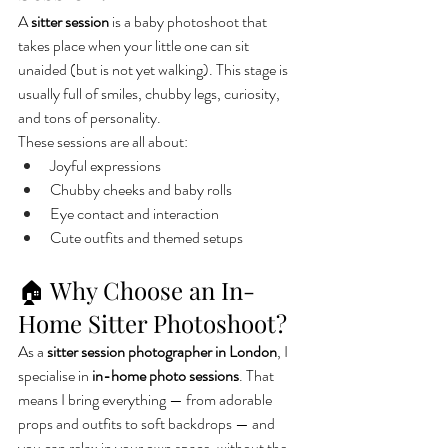
A 
sitter session
 is a baby photoshoot that 
takes place when your little one can sit 
unaided (but is not yet walking). This stage is 
usually full of smiles, chubby legs, curiosity, 
and tons of personality.
These sessions are all about:
Joyful expressions
Chubby cheeks and baby rolls
Eye contact and interaction
Cute outfits and themed setups
🏠 Why Choose an In-
Home Sitter Photoshoot?
As a 
sitter session photographer in London
, I 
specialise in 
in-home photo sessions
. That 
means I bring everything — from adorable 
props and outfits to soft backdrops — and 
you can relax in your own space, without the 