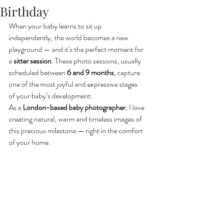
Birthday
When your baby learns to sit up 
independently, the world becomes a new 
playground — and it’s the perfect moment for 
a 
sitter session
. These photo sessions, usually 
scheduled between 
6 and 9 months
, capture 
one of the most joyful and expressive stages 
of your baby’s development.
As a 
London-based baby photographer
, I love 
creating natural, warm and timeless images of 
this precious milestone — right in the comfort 
of your home.