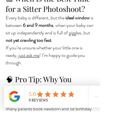
for a Sitter Photoshoot?
Every baby is different, but the 
ideal window
 is 
between 
6 and 9 months
, when your baby can 
sit up independently and is full of giggles, but 
not yet crawling too fast
.
If you’re unsure whether your little one is 
ready, 
just ask me
! I’m happy to guide you 
through.
🧠 Pro Tip: Why You 
Shouldn't Skip the Sitter 
Stage
Many parents book newborn and 1st birthday 
sessions, but forget about the sweet middle — 
the 
sitter stage
. Yet this is often the time when 
babies are most expressive, relaxed, and full of 
unique charm.