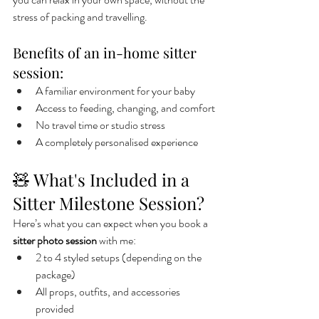
stress of packing and travelling.
Benefits of an in-home sitter 
session:
A familiar environment for your baby
Access to feeding, changing, and comfort
No travel time or studio stress
A completely personalised experience
🧸 What's Included in a 
Sitter Milestone Session?
Here’s what you can expect when you book a 
sitter photo session
 with me:
2 to 4 styled setups (depending on the 
package)
All props, outfits, and accessories 
provided