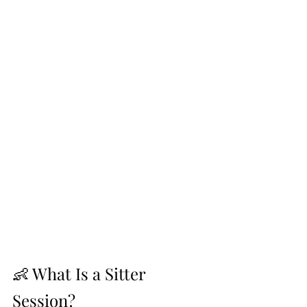
👶 What Is a Sitter 
Session?