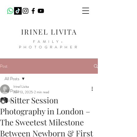
IRINEL LIVITA
FAMILY-
PHOTOGRAPHER
Post
All Posts
Irinel Livita
All Posts
Jun 13, 2025
2 min read
📷 Sitter Session
sitter
Photography in London –
The Sweetest Milestone
Between Newborn & First