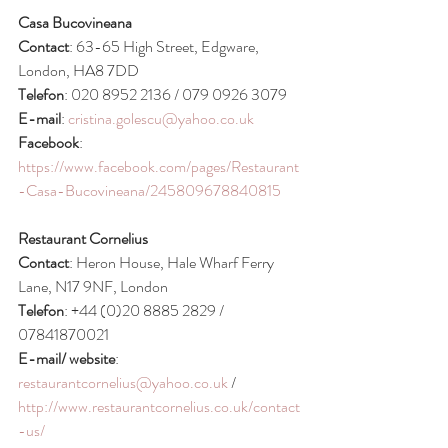
Casa Bucovineana
Contact
: 63-65 High Street, Edgware, 
London, HA8 7DD
Telefon
: 020 8952 2136 / 079 0926 3079
E-mail
: 
cristina.golescu@yahoo.co.uk
Facebook
: 
https://www.facebook.com/pages/Restaurant
-Casa-Bucovineana/245809678840815
Restaurant Cornelius
Contact
: Heron House, Hale Wharf Ferry 
Lane, N17 9NF, London
Telefon
: +44 (0)20 8885 2829 / 
07841870021
E-mail/ website
: 
restaurantcornelius@yahoo.co.uk
 / 
http://www.restaurantcornelius.co.uk/contact
-us/