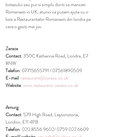
botezului sau pur si simplu doriti sa mancati 
Romanesti in UK, atunci va putem ajuta cu o 
lista a Restaurantelor Romanesti din londra pe 
care o gasiti mai jos:
Zaraza
Contact
: 350C Katherine Road, Londra, E7 
8NW
Telefon
: 07715655791 / 07561890509
E-mail
: 
restaurant@zaraza.co.uk
Website
: 
www.restaurant-zaraza.co.uk
Amurg
Contact
: 579 High Road, Leytonstone, 
London, E11 4PB
Telefon
: 020 8556 9602/ 0759 022 6609 
E-mail/ website
: 
amurgltd@yahoo.co.uk