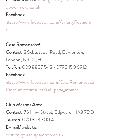
www.amurg.co.uk
Facebook
: 
https://www.facebook.com/Amurg.Restauran
t
Casa Românească
Contact
: 2 Sebastopol Road, Edmonton, 
London, N9 0QH
Telefon
: 020 8807 5421/ 0793 150 6912
Facebook
: 
https://www.facebook.com/CasaRomaneasca
Restaurant/timeline?ref=page_internal
Club Masons Arms
Contact
: 75 High Street, Edgware, HA8 7DD
Telefon
: 020 853 700 45
E-mail/ website
: 
cristina.golescu@yahoo.co.uk