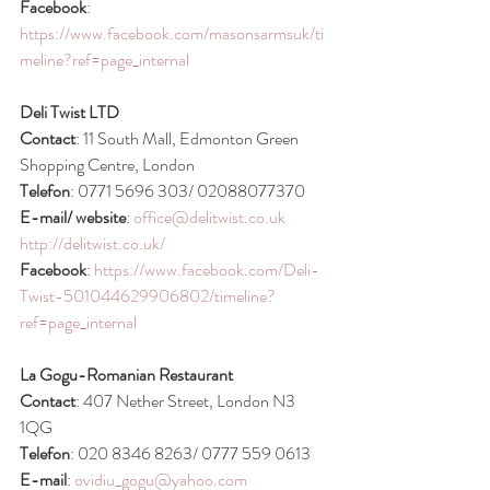
Facebook
: 
https://www.facebook.com/masonsarmsuk/ti
meline?ref=page_internal
Deli Twist LTD
Contact
: 11 South Mall, Edmonton Green 
Shopping Centre, London
Telefon
: 0771 5696 303/ 02088077370
E-mail/ website
: 
office@delitwist.co.uk
http://delitwist.co.uk/
Facebook
: 
https://www.facebook.com/Deli-
Twist-501044629906802/timeline?
ref=page_internal
La Gogu-Romanian Restaurant
Contact
: 407 Nether Street, London N3 
1QG
Telefon
: 020 8346 8263/ 0777 559 0613
E-mail
: 
ovidiu_gogu@yahoo.com