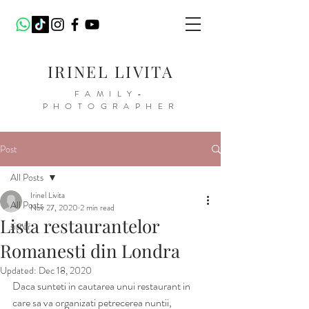
IRINEL LIVITA
FAMILY-
PHOTOGRAPHER
Post
All Posts
Irinel Livita
All Posts
Nov 27, 2020
2 min read
Lista restaurantelor
sitter
Romanesti din Londra
Updated:
Dec 18, 2020
Daca sunteti in cautarea unui restaurant in 
care sa va organizati petrecerea nuntii, 