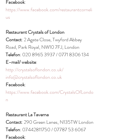
Facebook
: 
https://www.facebook.com/restaurantcorneli
us
Restaurant Crystals of London
Contact
: 2 Agate Close, Twyford Abbey 
Road, Park Royal, NW10 7FJ, London
Telefon
: 020 8965 3937 / 0771 8306 134
E-mail/ website
: 
http://crystalsoflondon.co.uk/
info@crystalsoflondon.co.uk
Facebook
: 
https://www.facebook.com/CrystalsOfLondo
n
Restaurant La Taverna
Contact
: 290 Green Lanes, N135TW London
Telefon
: 07442811750 / 07787 53 6067
Facebook
: 