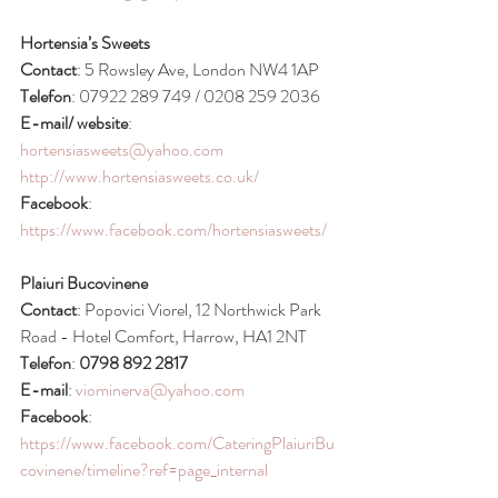
Hortensia’s Sweets
Contact
: 5 Rowsley Ave, London NW4 1AP
Telefon
: 07922 289 749 / 0208 259 2036
E-mail/ website
: 
hortensiasweets@yahoo.com
http://www.hortensiasweets.co.uk/
Facebook
: 
https://www.facebook.com/hortensiasweets/
Plaiuri Bucovinene
Contact
: Popovici Viorel, 12 Northwick Park 
Road - Hotel Comfort, Harrow, HA1 2NT 
Telefon
: 
0798 892 2817
E-mail
: 
viominerva@yahoo.com
Facebook
: 
https://www.facebook.com/CateringPlaiuriBu
covinene/timeline?ref=page_internal