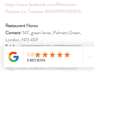
https://www.facebook.com/Ristorante-
Pizzeria-La-Taverna-826411917439263/
Restaurant Noroc
Contact:
 147, green lanes, Palmers Green, 
London, N13 4SP
Telefon
: 02088889522 / 07771985800 
E-mail
: 
norocltd@yahoo.com
Facebook
: 
https://www.facebook.com/Restaurant-
Noroc-151328161622400/timeline?
ref=page_internal
Suceava-Romanian Catering
Contact
: Mirela Maxim, Palm Hotel, 64-76 
Hendon Way, London NW2 2NL
Telefon
: 07894 913 749 / 0787 261 7404
E-mail
: 
mirella_mxm@yahoo.co.uk
Facebook
: 