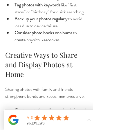
Tag photos with keywords
 like “first 
steps” or “birthday” for quick searching.
Back up your photos regularly
 to avoid 
loss due to device failure.
Consider photo books or albums
 to 
create physical keepsakes.
Creative Ways to Share 
and Display Photos at 
Home
Sharing photos with family and friends 
strengthens bonds and keeps memories alive.
Create a rotating gallery wall
 with framed 
prints or clipboards.
Use digital photo frames
 to display a 