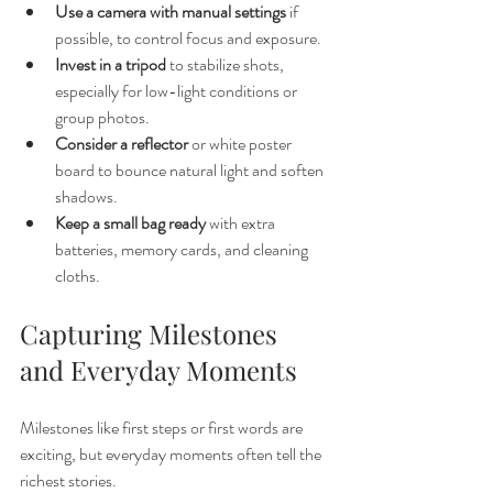
Use a camera with manual settings
 if 
possible, to control focus and exposure.
Invest in a tripod
 to stabilize shots, 
especially for low-light conditions or 
group photos.
Consider a reflector
 or white poster 
board to bounce natural light and soften 
shadows.
Keep a small bag ready
 with extra 
batteries, memory cards, and cleaning 
cloths.
Capturing Milestones 
and Everyday Moments
Milestones like first steps or first words are 
exciting, but everyday moments often tell the 
richest stories.