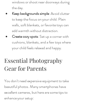
windows or shoot near doorways during 
the day.
Keep backgrounds simple
: Avoid clutter 
to keep the focus on your child. Plain 
walls, soft blankets, or favorite toys can 
add warmth without distraction.
Create cozy spots
: Set up a corner with 
cushions, blankets, and a few toys where 
your child feels relaxed and happy.
Essential Photography 
Gear for Parents
You don’t need expensive equipment to take 
beautiful photos. Many smartphones have 
excellent cameras, but here are some tips to 
enhance your setup: