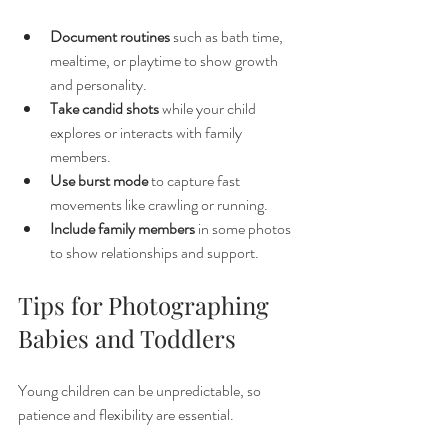
Document routines
 such as bath time, 
mealtime, or playtime to show growth 
and personality.
Take candid shots
 while your child 
explores or interacts with family 
members.
Use burst mode
 to capture fast 
movements like crawling or running.
Include family members
 in some photos 
to show relationships and support.
Tips for Photographing 
Babies and Toddlers
Young children can be unpredictable, so 
patience and flexibility are essential.