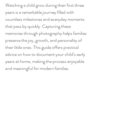
Watching a child grow during their first three 
years is a remarkable journey filled with 
countless milestones and everyday moments 
that pass by quickly. Capturing these 
memories through photography helps families 
preserve the joy, growth, and personality of 
their little ones. This guide offers practical 
advice on how to document your child’s early 
years at home, making the process enjoyable 
and meaningful for modern families.