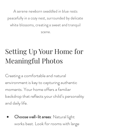
A serene newborn swaddled in blue rests 
peacefully in a cozy nest, surrounded by delicate 
white blossoms, creating a sweet and tranquil 
scene.
Setting Up Your Home for 
Meaningful Photos
Creating a comfortable and natural 
environment is key to capturing authentic 
moments. Your home offers a familiar 
backdrop that reflects your child’s personality 
and daily life.
Choose well-lit areas
: Natural light 
works best. Look for rooms with large 