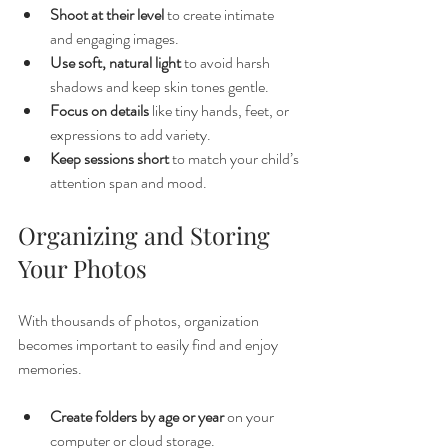
Shoot at their level
 to create intimate 
and engaging images.
Use soft, natural light
 to avoid harsh 
shadows and keep skin tones gentle.
Focus on details
 like tiny hands, feet, or 
expressions to add variety.
Keep sessions short
 to match your child’s 
attention span and mood.
Organizing and Storing 
Your Photos
With thousands of photos, organization 
becomes important to easily find and enjoy 
memories.
Create folders by age or year
 on your 
computer or cloud storage.