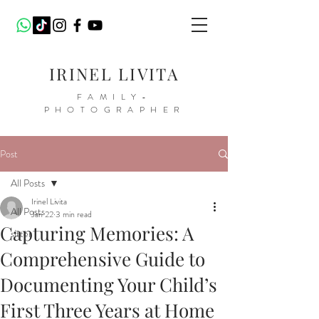
IRINEL LIVITA
FAMILY-
PHOTOGRAPHER
Post
All Posts
Irinel Livita
All Posts
Jan 22
3 min read
Capturing Memories: A
sitter
Comprehensive Guide to
Documenting Your Child’s
First Three Years at Home