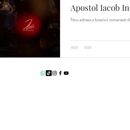
Apostol Iacob I
locatie.
Nou adresa a bisericii romanesti