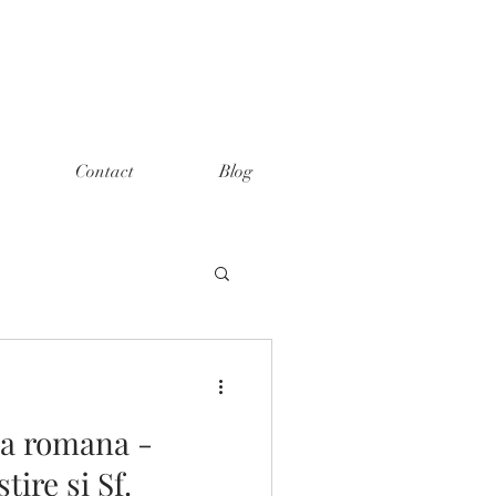
Contact
Blog
xa romana -
ire si Sf.