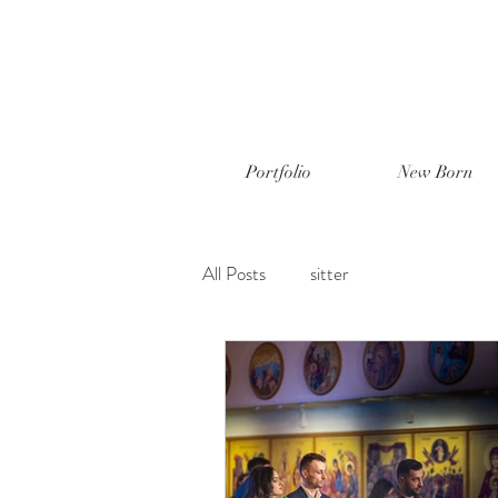
Portfolio
New Born
All Posts
sitter