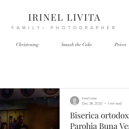
IRINEL LIVITA
FAMILY- PHOTOGRAPHER
Christening
Smash the Cake
Prices
Irinel Livita
Dec 28, 2020
1 min read
Biserica ortodo
Parohia Buna Vest