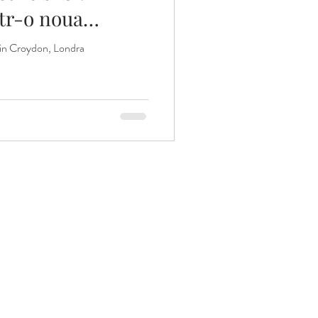
ntr-o noua
 din Croydon, Londra