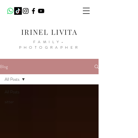
IRINEL LIVITA
FAMILY-
PHOTOGRAPHER
Blog
All Posts
All Posts
sitter